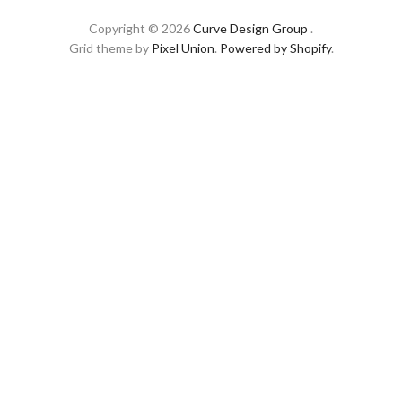
Copyright © 2026
Curve Design Group
.
Grid theme by
Pixel Union
.
Powered by Shopify
.