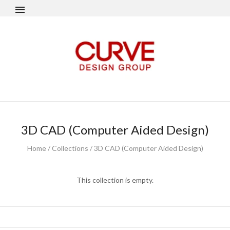
3D CAD (Computer Aided Design)
Home
/
Collections
/
3D CAD (Computer Aided Design)
This collection is empty.