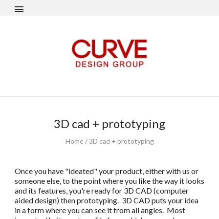
3D cad + prototyping
Home
/
3D cad + prototyping
Once you have "ideated" your product, either with us or
someone else, to the point where you like the way it looks
and its features, you're ready for 3D CAD (computer
aided design) then prototyping. 3D CAD puts your idea
in a form where you can see it from all angles. Most