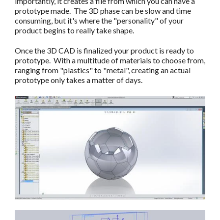
importantly, it creates a file from which you can have a
prototype made. The 3D phase can be slow and time
consuming, but it's where the "personality" of your
product begins to really take shape.
Once the 3D CAD is finalized your product is ready to
prototype. With a multitude of materials to choose from,
ranging from "plastics" to "metal", creating an actual
prototype only takes a matter of days.
c